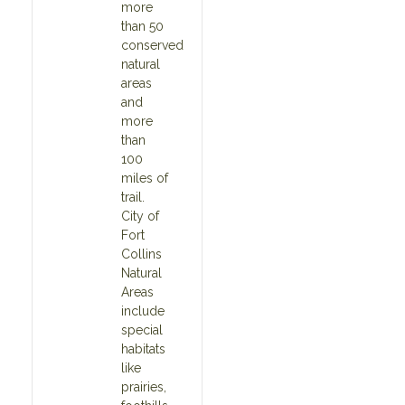
more
than 50
conserved
natural
areas
and
more
than
100
miles of
trail.
City of
Fort
Collins
Natural
Areas
include
special
habitats
like
prairies,