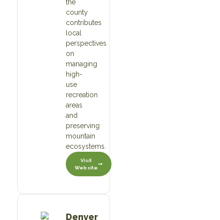
the
county
contributes
local
perspectives
on
managing
high-
use
recreation
areas
and
preserving
mountain
ecosystems.
Visit
Website
Denver