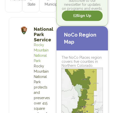
Subscribe to our
State
Municipal
newsletter for updates
on programs and events.
Sign Up
National
Park
NoCo Region
Service
Map
Rocky
Mountain
National
The NoCo Places region
Park
covers five counties in
Northern Colorado.
Rocky
Mountain
National
Park
protects
and
preserves
over 415
square