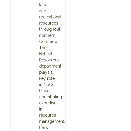
lands,
and
recreational
resources
throughout
northern
Colorado.
Their
Natural
Resources
department
plays a
key role
in NoCo
Places,
contributing
expertise
in
resource
management,
trails