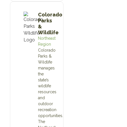
Colorado
Parks
&
Wildlife
Northeast
Region
Colorado
Parks &
Wildlife
manages
the
state’s
wildlife
resources
and
outdoor
recreation
opportunities.
The