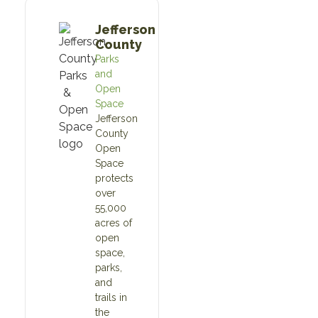
Jefferson
County
Parks
and
Open
Space
Jefferson
County
Open
Space
protects
over
55,000
acres of
open
space,
parks,
and
trails in
the