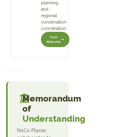
planning,
and
regional
conservation
coordination.
Visit
Website
Memorandum
of
Understanding
NoCo Places