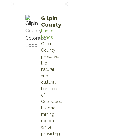
Gilpin
County
Public
Lands
Gilpin
County
preserves
the
natural
and
cultural
heritage
of
Colorado’s
historic
mining
region
while
providing