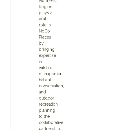
Northeast
Region
plays a
vital
role in
NoCo
Places
by
bringing
expertise
in
wildlife
management,
habitat
conservation,
and
outdoor
recreation
planning
to the
collaborative
partnership.