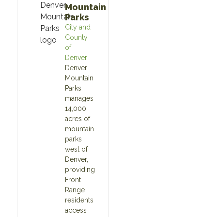
Mountain
Parks
City and
County
of
Denver
Denver
Mountain
Parks
manages
14,000
acres of
mountain
parks
west of
Denver,
providing
Front
Range
residents
access