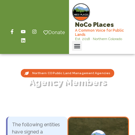
NoCo Places
A Common Voice for Public
Donate
Lands
Est. 2018 · Northern Colorado
Northern CO Public Land Management Agencies
Agency Members
The following entities
have signed a