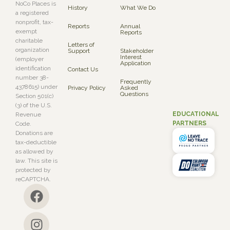
NoCo Places is
History
What We Do
a registered
nonprofit, tax-
Reports
Annual
exempt
Reports
charitable
Letters of
organization
Support
Stakeholder
Interest
(employer
Application
identification
Contact Us
number 38-
Frequently
4378615) under
Privacy Policy
Asked
Questions
Section 501(c)
(3) of the U.S.
EDUCATIONAL
Revenue
PARTNERS
Code.
Donations are
tax-deductible
as allowed by
law. This site is
protected by
reCAPTCHA.