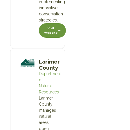
implementing
innovative
conservation
strategies.
Visit
Website
Larimer
County
Department
of
Natural
Resources
Larimer
County
manages
natural
areas,
open