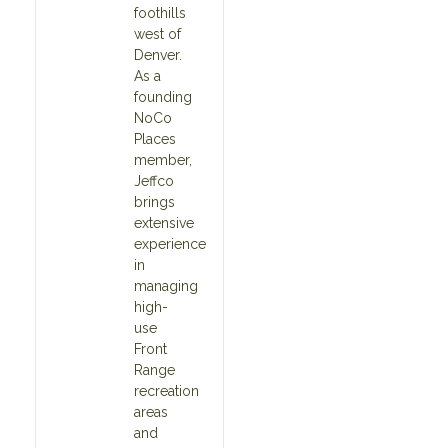
foothills
west of
Denver.
As a
founding
NoCo
Places
member,
Jeffco
brings
extensive
experience
in
managing
high-
use
Front
Range
recreation
areas
and