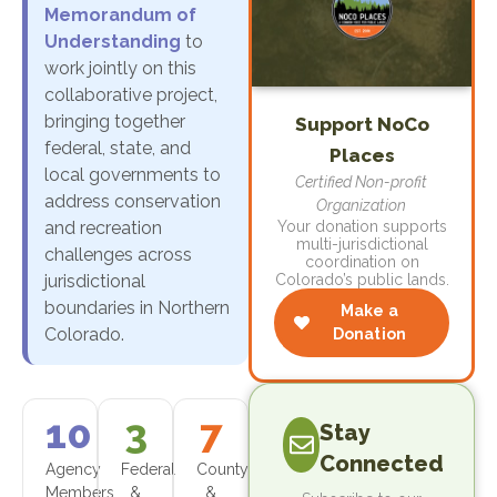
Memorandum of
Understanding
to
work jointly on this
collaborative project,
bringing together
Support NoCo
federal, state, and
Places
local governments to
Certified Non-profit
address conservation
Organization
and recreation
Your donation supports
multi-jurisdictional
challenges across
coordination on
jurisdictional
Colorado’s public lands.
boundaries in Northern
Make a
Colorado.
Donation
10
3
7
Stay
Connected
Agency
Federal
County
Members
&
&