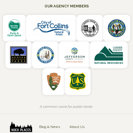
OUR AGENCY MEMBERS
A common voice for public lands
Blog & News
About Us