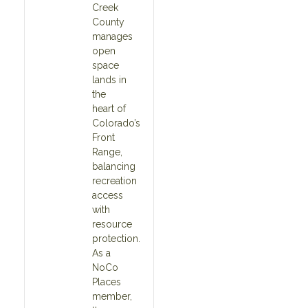
Creek
County
manages
open
space
lands in
the
heart of
Colorado’s
Front
Range,
balancing
recreation
access
with
resource
protection.
As a
NoCo
Places
member,