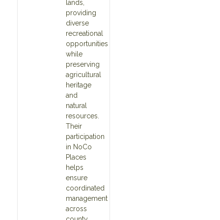
lands,
providing
diverse
recreational
opportunities
while
preserving
agricultural
heritage
and
natural
resources.
Their
participation
in NoCo
Places
helps
ensure
coordinated
management
across
county