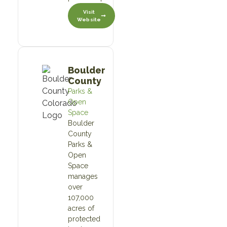
Visit
Website
Boulder
County
Parks &
Open
Space
Boulder
County
Parks &
Open
Space
manages
over
107,000
acres of
protected