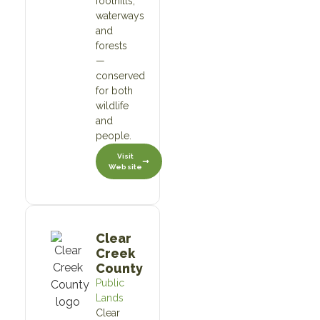
foothills,
waterways
and
forests
—
conserved
for both
wildlife
and
people.
Visit
Website
Clear
Creek
County
Public
Lands
Clear