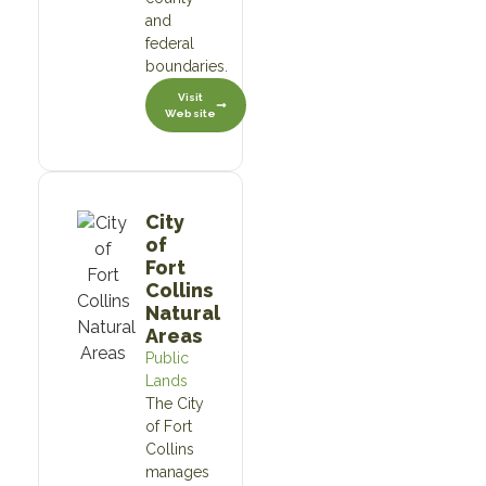
and
federal
boundaries.
Visit
Website
City
of
Fort
Collins
Natural
Areas
Public
Lands
The City
of Fort
Collins
manages