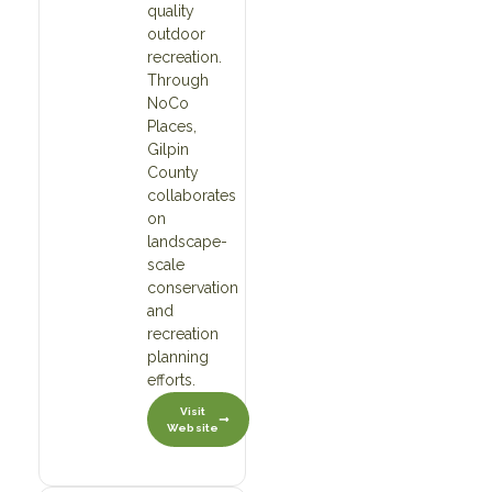
quality
outdoor
recreation.
Through
NoCo
Places,
Gilpin
County
collaborates
on
landscape-
scale
conservation
and
recreation
planning
efforts.
Visit
Website