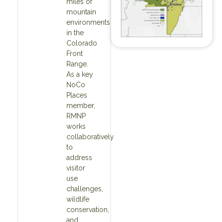
miles of
mountain
environments
in the
Colorado
Front
Range.
As a key
NoCo
Places
member,
RMNP
works
collaboratively
to
address
visitor
use
challenges,
wildlife
conservation,
and