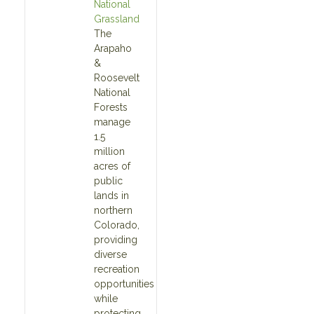
National
Grassland
The
Arapaho
&
Roosevelt
National
Forests
manage
1.5
million
acres of
public
lands in
northern
Colorado,
providing
diverse
recreation
opportunities
while
protecting