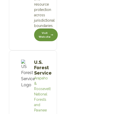
resource
protection
across
jurisdictional
boundaries.
Visit
Website
U.S.
Forest
Service
Arapaho
&
Roosevelt
National
Forests
and
Pawnee