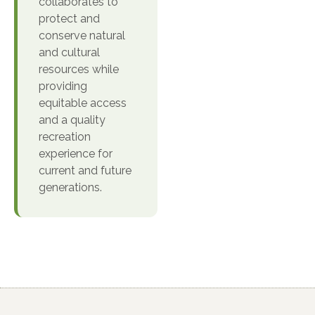
collaborates to
protect and
conserve natural
and cultural
resources while
providing
equitable access
and a quality
recreation
experience for
current and future
generations.