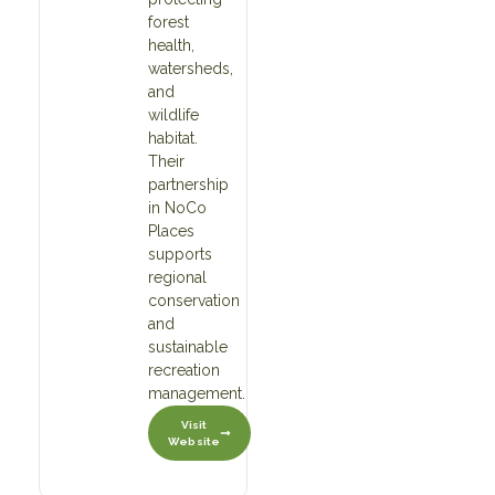
forest
health,
watersheds,
and
wildlife
habitat.
Their
partnership
in NoCo
Places
supports
regional
conservation
and
sustainable
recreation
management.
Visit
Website