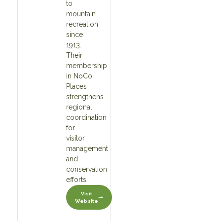
to
mountain
recreation
since
1913.
Their
membership
in NoCo
Places
strengthens
regional
coordination
for
visitor
management
and
conservation
efforts.
Visit
Website