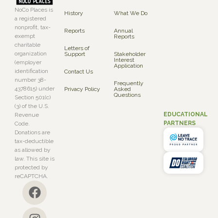
NoCo Places is
History
What We Do
a registered
nonprofit, tax-
Reports
Annual
exempt
Reports
charitable
Letters of
organization
Support
Stakeholder
Interest
(employer
Application
identification
Contact Us
number 38-
Frequently
4378615) under
Privacy Policy
Asked
Questions
Section 501(c)
(3) of the U.S.
EDUCATIONAL
Revenue
PARTNERS
Code.
Donations are
tax-deductible
as allowed by
law. This site is
protected by
reCAPTCHA.