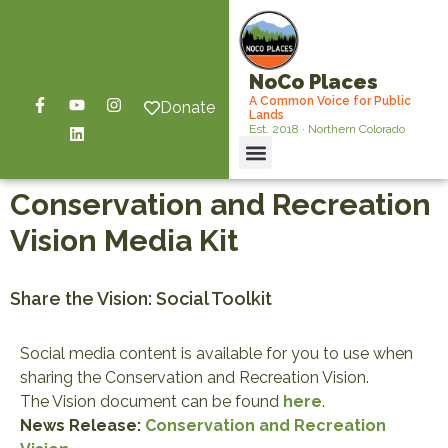
NoCo Places
A Common Voice for Public
Donate
Lands
Est. 2018 · Northern Colorado
Conservation and Recreation
Vision Media Kit
Share the Vision: Social Toolkit
Social media content is available for you to use when
sharing the Conservation and Recreation Vision.
The Vision document can be found
here
.
News Release:
Conservation and Recreation