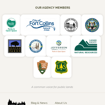
OUR AGENCY MEMBERS
A common voice for public lands
Blog & News
About Us