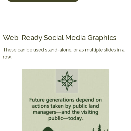
Web-Ready Social Media Graphics
These can be used stand-alone, or as multiple slides in a
row.