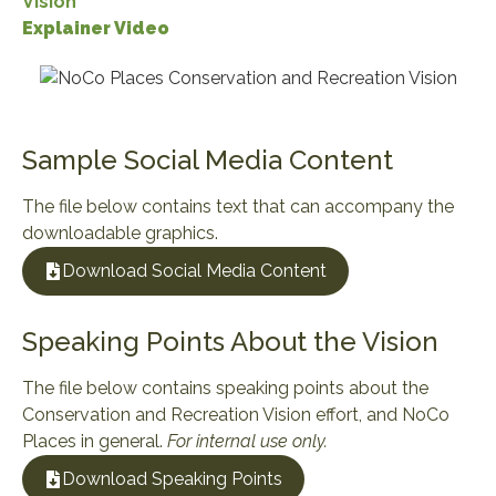
Vision
Explainer Video
Sample Social Media Content
The file below contains text that can accompany the
downloadable graphics.
Download Social Media Content
Speaking Points About the Vision
The file below contains speaking points about the
Conservation and Recreation Vision effort, and NoCo
Places in general.
For internal use only.
Download Speaking Points