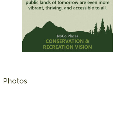
Photos