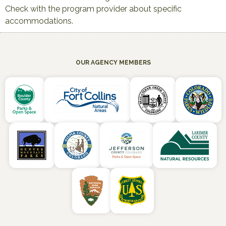
Check with the program provider about specific
accommodations.
OUR AGENCY MEMBERS