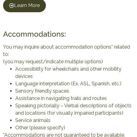
Learn More
Accommodations:
You may inquire about accommodation options* related
to:
(you may request/indicate multiple options)
Accessibility for wheelchairs and other mobility
devices
Language interpretation (Ex. ASL, Spanish, etc.)
Sensory friendly spaces
Assistance in navigating trails and routes
Speaking pictorially – Verbal descriptions of objects
and locations (for visually impaired participants)
Service animals
Other (please specify)
*Accommodations are not guaranteed to be available.