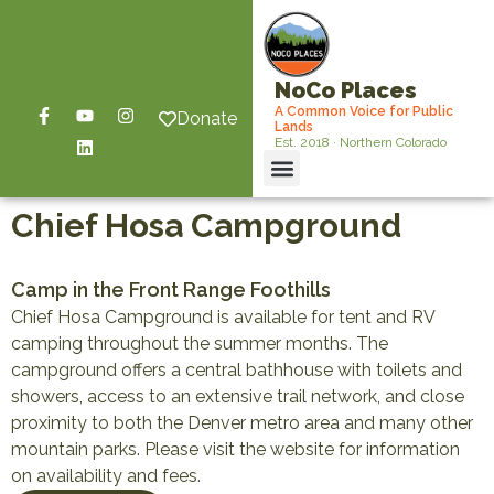
NoCo Places
A Common Voice for Public
Donate
Lands
Est. 2018 · Northern Colorado
Chief Hosa Campground
Camp in the Front Range Foothills
Chief Hosa Campground is available for tent and RV
camping throughout the summer months. The
campground offers a central bathhouse with toilets and
showers, access to an extensive trail network, and close
proximity to both the Denver metro area and many other
mountain parks. Please visit the website for information
on availability and fees.