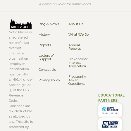
A common voice for public lands
Blog & News
About Us
NoCo Places is
History
What We Do
a registered
nonprofit, tax-
Reports
Annual
exempt
Reports
charitable
Letters of
organization
Support
Stakeholder
Interest
(employer
Application
identification
Contact Us
number 38-
Frequently
4378615) under
Privacy Policy
Asked
Questions
Section 501(c)
(3) of the U.S.
EDUCATIONAL
Revenue
PARTNERS
Code.
Donations are
tax-deductible
as allowed by
law. This site is
protected by