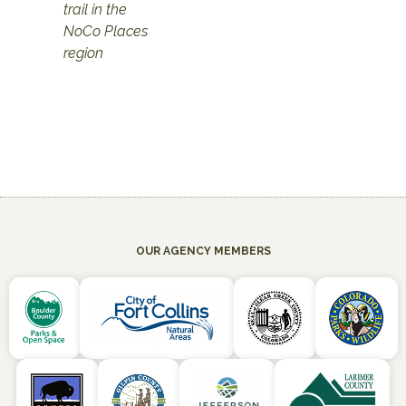
trail in the
NoCo Places
region
OUR AGENCY MEMBERS