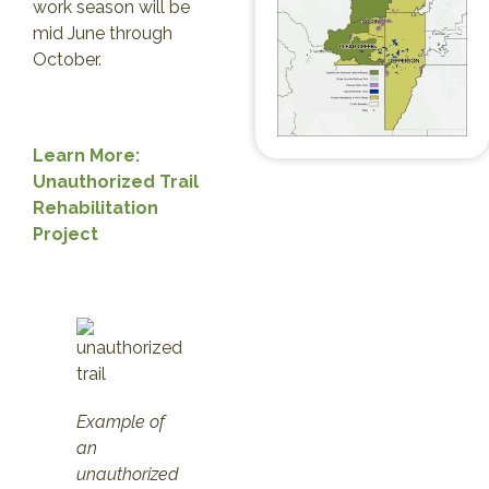
work season will be
mid June through
October.
Learn More:
Unauthorized Trail
Rehabilitation
Project
Example of
an
unauthorized