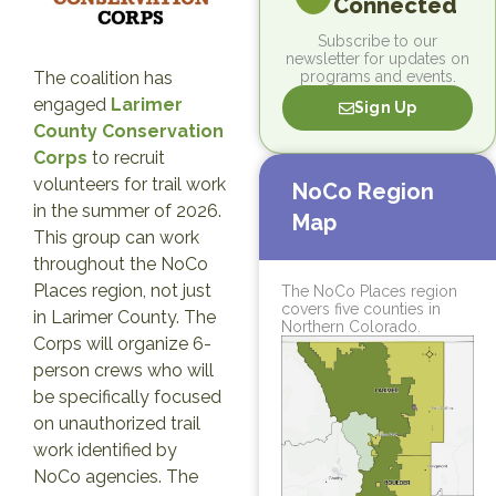
Connected
Subscribe to our
newsletter for updates on
programs and events.
The coalition has
engaged
Larimer
Sign Up
County Conservation
Corps
to recruit
volunteers for trail work
NoCo Region
in the summer of 2026.
Map
This group can work
throughout the NoCo
Places region, not just
The NoCo Places region
covers five counties in
in Larimer County. The
Northern Colorado.
Corps will organize 6-
person crews who will
be specifically focused
on unauthorized trail
work identified by
NoCo agencies. The