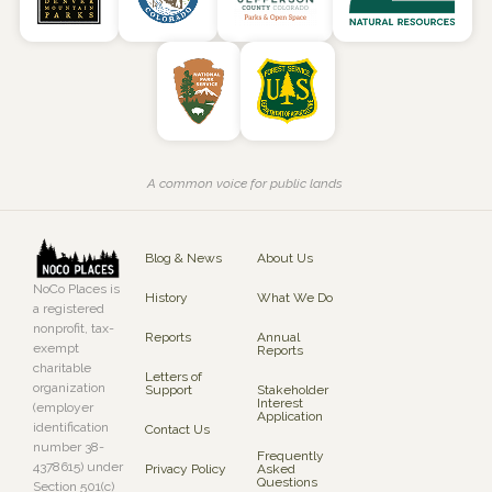
A common voice for public lands
Blog & News
About Us
NoCo Places is
History
What We Do
a registered
nonprofit, tax-
Reports
Annual
exempt
Reports
charitable
Letters of
organization
Support
Stakeholder
Interest
(employer
Application
identification
Contact Us
number 38-
Frequently
4378615) under
Privacy Policy
Asked
Questions
Section 501(c)