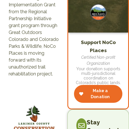
Implementation Grant
from the Regional
Partnership Initiative
grant program through
Great Outdoors
Colorado and Colorado
Support NoCo
Parks & Wildlife, NoCo
Places
Places is moving
Certified Non-profit
forward with its
Organization
unauthorized trail
Your donation supports
rehabilitation project.
multi-jurisdictional
coordination on
Colorado’s public lands.
Make a
Donation
Stay