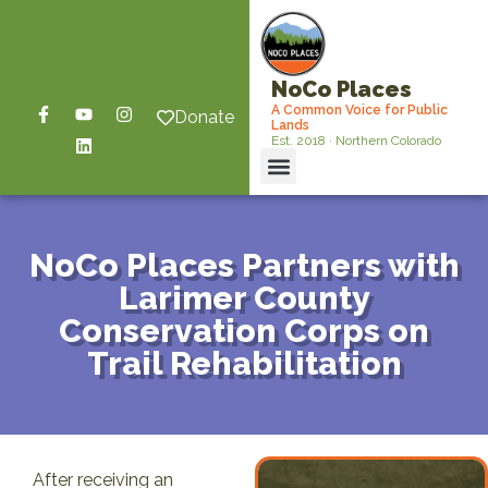
NoCo Places
A Common Voice for Public
Donate
Lands
Est. 2018 · Northern Colorado
NoCo Places Partners with
Larimer County
Conservation Corps on
Trail Rehabilitation
After receiving an