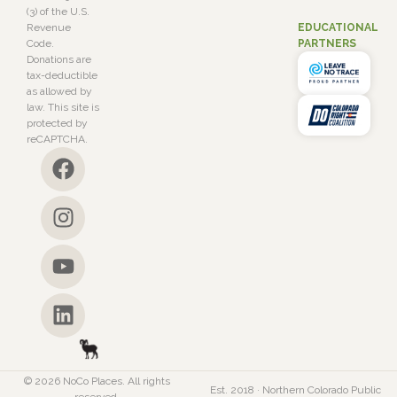
(3) of the U.S.
EDUCATIONAL
Revenue
PARTNERS
Code.
Donations are
tax-deductible
as allowed by
law. This site is
protected by
reCAPTCHA.
© 2026 NoCo Places. All rights
Est. 2018 · Northern Colorado Public
reserved.